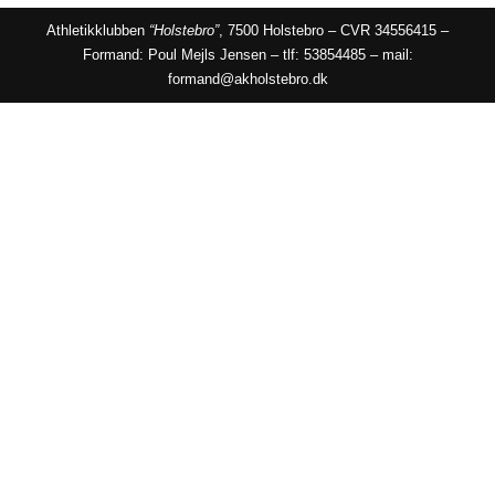
Athletikklubben
“Holstebro”
, 7500 Holstebro – CVR 34556415 –
Formand: Poul Mejls Jensen – tlf: 53854485 – mail:
formand@akholstebro.dk