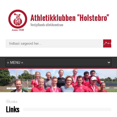
Links
Links